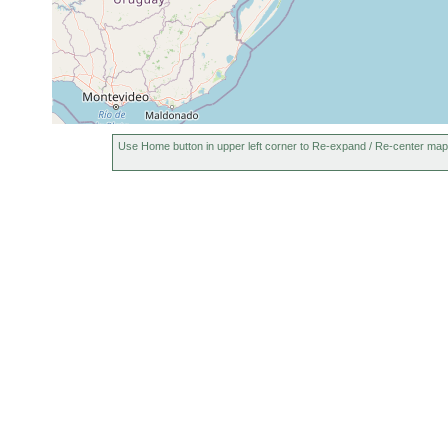
Use Home button in upper left corner to Re-expand / Re-center map