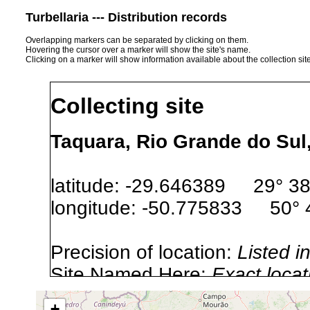
Turbellaria --- Distribution records
Overlapping markers can be separated by clicking on them.
Hovering the cursor over a marker will show the site's name.
Clicking on a marker will show information available about the collection sit
Collecting site
Taquara, Rio Grande do Sul,
latitude: -29.646389 29° 38′
longitude: -50.775833 50° 4
Precision of location:
Listed i
Site Named Here:
Exact locat
+