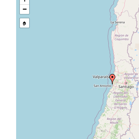
....collect
Postaphanostoma nilssoni
2012
Marinas in
−
Pseudaphanostoma
....collect
2012
hyalinorhabdoida
Marinas in
🏠
....collect
Solenofilomorpha pellucida
2012
Marinas in