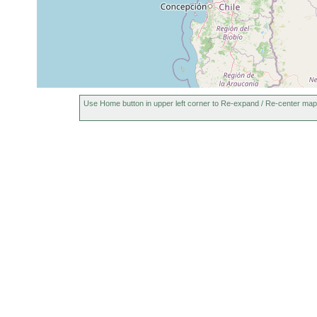
Use Home button in upper left corner to Re-expand / Re-center map