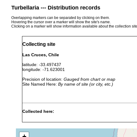
Turbellaria --- Distribution records
Overlapping markers can be separated by clicking on them.
Hovering the cursor over a marker will show the site's name.
Clicking on a marker will show information available about the collection sit
Collecting site
Las Cruces, Chile
latitude: -33.497437
longitude: -71.623001
Precision of location:
Gauged from chart or map
Site Named Here:
By name of site (or city, etc.)
Collected here:
....collect
Isodiametra finkei
2012
Marinas in
+