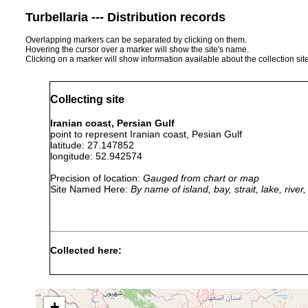
Turbellaria --- Distribution records
Overlapping markers can be separated by clicking on them.
Hovering the cursor over a marker will show the site's name.
Clicking on a marker will show information available about the collection sit
Collecting site
Iranian coast, Persian Gulf
point to represent Iranian coast, Pesian Gulf
latitude: 27.147852
longitude: 52.942574
Precision of location:
Gauged from chart or map
Site Named Here:
By name of island, bay, strait, lake, rive
Collected here:
Maritigrella makranica
2014 or earlier
Ira
Pseudobiceros uniarborensis
2014 or earlier
Ira
+