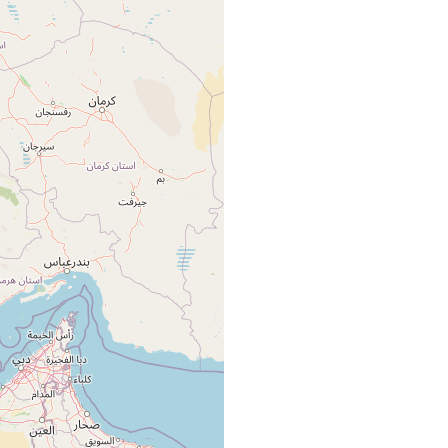
nian coasts of the Persian Gulf and the Gulf of Oman.
nian coasts of the Persian Gulf and the Gulf of Oman.