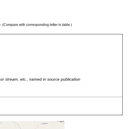
e. (Compare with corresponding letter in table.)
r, or stream, etc., named in source publication
nian coasts of the Persian Gulf and the Gulf of Oman.
nian coasts of the Persian Gulf and the Gulf of Oman.