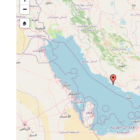
Pseudoceros prudhoei
2014 or earlier
Ira
−
Thysanozoon brocchii
2014 or earlier
Ira
🏠