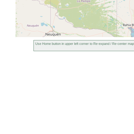
Use Home button in upper left corner to Re-expand / Re-center map