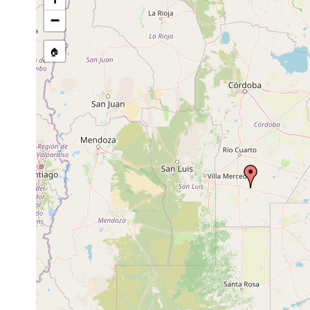
−
🏠
Collected here:
Obama nungara
...."human-modified environmen