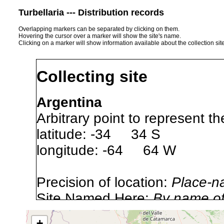
Turbellaria --- Distribution records
Overlapping markers can be separated by clicking on them.
Hovering the cursor over a marker will show the site's name.
Clicking on a marker will show information available about the collection sit
Collecting site
Argentina
Arbitrary point to represent th
latitude: -34 34 S
longitude: -64 64 W
Precision of location:
Place-n
Site Named Here:
By name of 
source publication
+