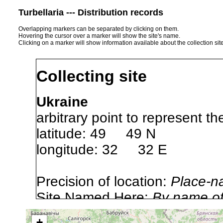
Turbellaria --- Distribution records
Overlapping markers can be separated by clicking on them.
Hovering the cursor over a marker will show the site's name.
Clicking on a marker will show information available about the collection sit
Collecting site
Ukraine
arbitrary point to represent th
latitude: 49 49 N
longitude: 32 32 E
Precision of location:
Place-n
Site Named Here:
By name of 
source publication
+