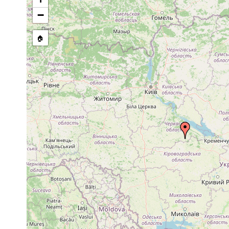
−
🏠
Collected here:
Diversibipalium multilineatum
2015 or earlier
Myostenostomum bulbocaudatum
2016 or earlier