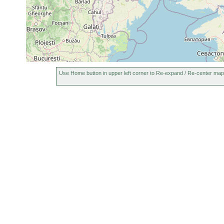
Use Home button in upper left corner to Re-expand / Re-center map