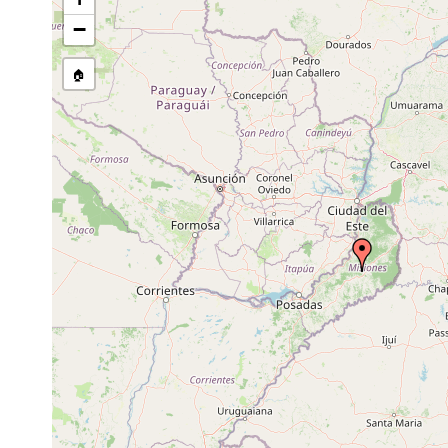
−
🏠
Collected here:
2017 or
Imbira negrita
"....from the Atlan
earlier
2017 or
Obama ladislavii
"....from the Atlan
earlier
2017 or
Paraba multicolor
"....from the Atlan
earlier
2017 or
Pasipha quirogai
"....from the Atlan
earlier
Notogynaphallia
2019 or
"...southernmost l
fortuita
earlier
(Paranaense Rainfo
Obama
2019 or
"...southernmost l
maculatentis
earlier
(Paranaense Rainfo