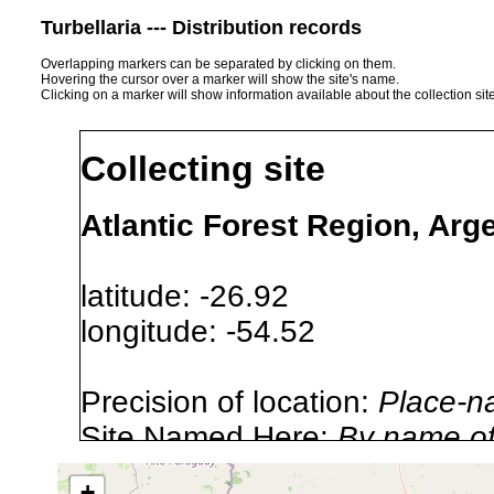
Turbellaria --- Distribution records
Overlapping markers can be separated by clicking on them.
Hovering the cursor over a marker will show the site's name.
Clicking on a marker will show information available about the collection sit
Collecting site
Atlantic Forest Region, Arg
latitude: -26.92
longitude: -54.52
Precision of location:
Place-n
Site Named Here:
By name of i
stream, etc., named in source
+