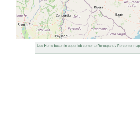
Use Home button in upper left corner to Re-expand / Re-center map