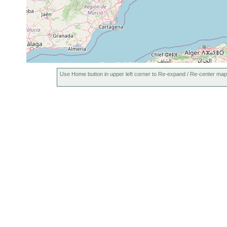
Use Home button in upper left corner to Re-expand / Re-center map