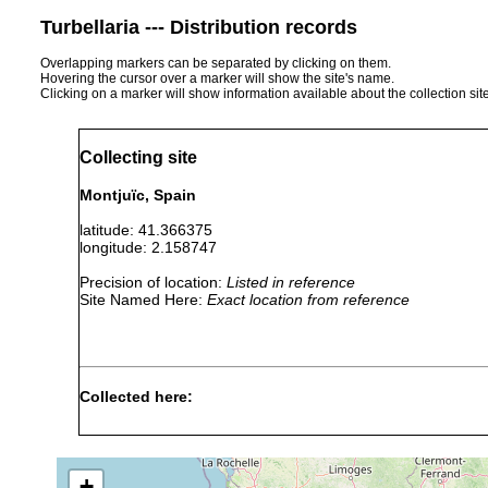
Turbellaria --- Distribution records
Overlapping markers can be separated by clicking on them.
Hovering the cursor over a marker will show the site's name.
Clicking on a marker will show information available about the collection sit
Collecting site
Montjuïc, Spain
latitude: 41.366375
longitude: 2.158747
Precision of location:
Listed in reference
Site Named Here:
Exact location from reference
Collected here:
Schmidtea polychroa
2018 or earlier
+