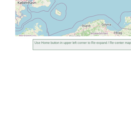
Use Home button in upper left corner to Re-expand / Re-center map