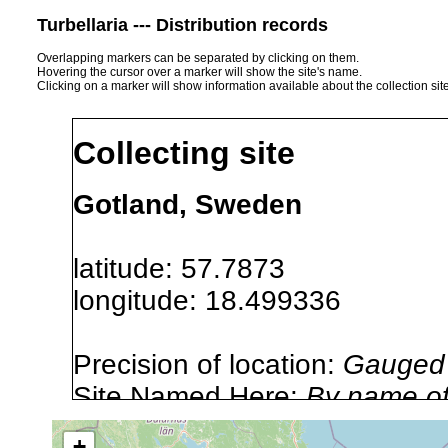
Turbellaria --- Distribution records
Overlapping markers can be separated by clicking on them.
Hovering the cursor over a marker will show the site's name.
Clicking on a marker will show information available about the collection sit
Collecting site
Gotland, Sweden
latitude: 57.7873
longitude: 18.499336
Precision of location:
Gauged 
Site Named Here:
By name of i
stream, etc., named in source
+