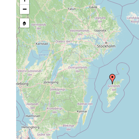
−
🏠
Collected here:
Microstomum lineare
2018 or earlier