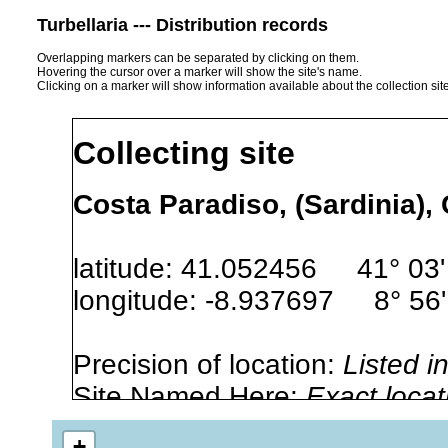
Turbellaria --- Distribution records
Overlapping markers can be separated by clicking on them.
Hovering the cursor over a marker will show the site's name.
Clicking on a marker will show information available about the collection sit
Collecting site
Costa Paradiso, (Sardinia), 
latitude: 41.052456 41° 03'
longitude: -8.937697 8° 56'
Precision of location:
Listed i
Site Named Here:
Exact locat
+