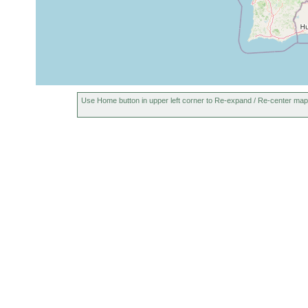
Use Home button in upper left corner to Re-expand / Re-center map