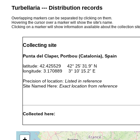
Turbellaria --- Distribution records
Overlapping markers can be separated by clicking on them.
Hovering the cursor over a marker will show the site's name.
Clicking on a marker will show information available about the collection sit
Collecting site
Punta del Claper, Portbou (Catalonia), Spain
latitude: 42.425529 42° 25’ 31.9” N
longitude: 3.170889 3° 10’ 15.2” E
Precision of location:
Listed in reference
Site Named Here:
Exact location from reference
Collected here:
Typhlopolycystis sarda
Jul 30, 2011
20 m
sand with 
+