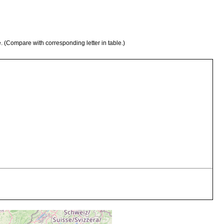
e. (Compare with corresponding letter in table.)
shell grit
".clean sand mixed with shell grit."