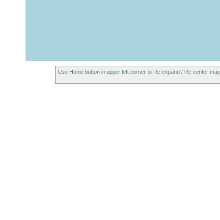
Use Home button in upper left corner to Re-expand / Re-center map