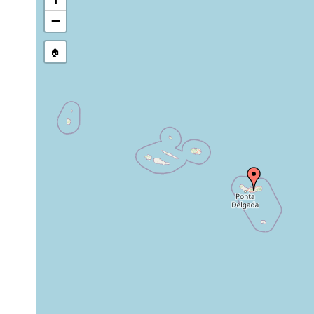
−
🏠
Collected here:
Obama nungara
2020 or earlier