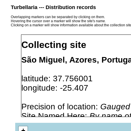
Turbellaria --- Distribution records
Overlapping markers can be separated by clicking on them.
Hovering the cursor over a marker will show the site's name.
Clicking on a marker will show information available about the collection sit
Collecting site
São Miguel, Azores, Portuga
latitude: 37.756001
longitude: -25.407
Precision of location:
Gauged 
Site Named Here:
By name of i
stream, etc., named in source
+