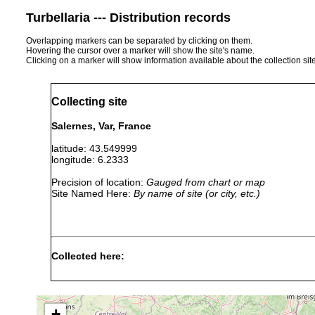
Turbellaria --- Distribution records
Overlapping markers can be separated by clicking on them.
Hovering the cursor over a marker will show the site's name.
Clicking on a marker will show information available about the collection sit
Collecting site
Salernes, Var, France
latitude: 43.549999
longitude: 6.2333
Precision of location:
Gauged from chart or map
Site Named Here:
By name of site (or city, etc.)
Collected here:
Obama nungara
Aug 19, 2013
GenBank: MN52
+