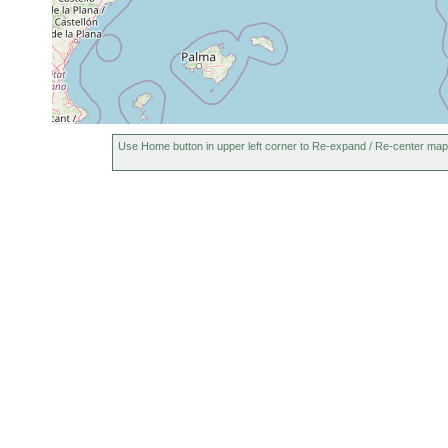
Use Home button in upper left corner to Re-expand / Re-center map