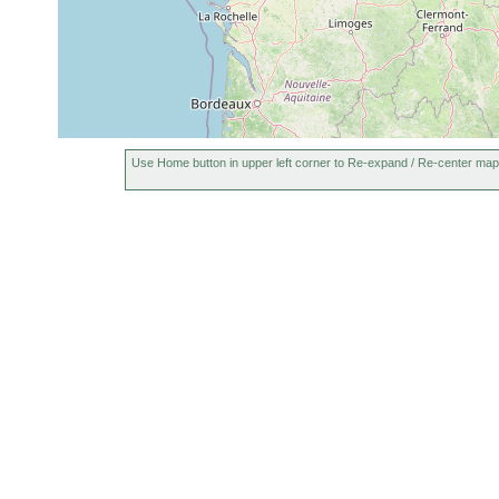
Use Home button in upper left corner to Re-expand / Re-center map