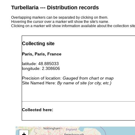
Turbellaria --- Distribution records
Overlapping markers can be separated by clicking on them.
Hovering the cursor over a marker will show the site's name.
Clicking on a marker will show information available about the collection sit
Collecting site
Paris, Paris, France
latitude: 48.885033
longitude: 2.308606
Precision of location:
Gauged from chart or map
Site Named Here:
By name of site (or city, etc.)
Collected here:
Obama nungara
Nov 26, 2013
GenBank: MN52
+