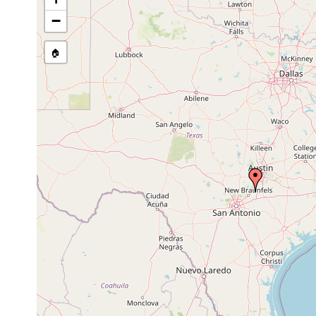
stream, etc., named in source
−
🏠
Collected here:
Sphalloplana mohri
2021 or earlier
groundwater