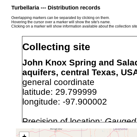
Turbellaria --- Distribution records
Overlapping markers can be separated by clicking on them.
Hovering the cursor over a marker will show the site's name.
Clicking on a marker will show information available about the collection sit
Collecting site
John Knox Spring and Salad
aquifers, central Texas, US
general coordinate
latitude: 29.799999
longitude: -97.900002
Precision of location:
Gauged 
Site Named Here:
By name of i
+