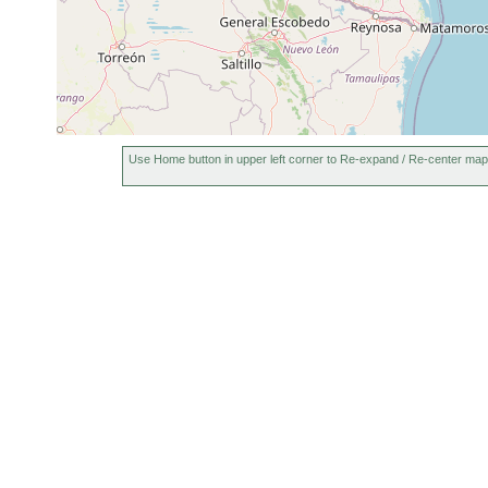
Use Home button in upper left corner to Re-expand / Re-center map