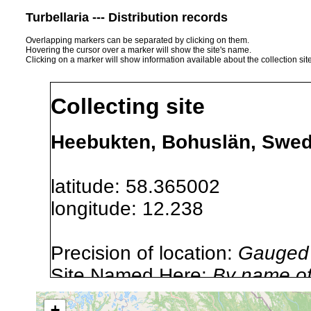
Turbellaria --- Distribution records
Overlapping markers can be separated by clicking on them.
Hovering the cursor over a marker will show the site's name.
Clicking on a marker will show information available about the collection sit
Collecting site
Heebukten, Bohuslän, Swe
latitude: 58.365002
longitude: 12.238
Precision of location:
Gauged 
Site Named Here:
By name of i
stream, etc., named in source
+