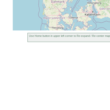
Use Home button in upper left corner to Re-expand / Re-center map