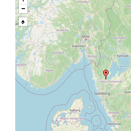
−
🏠
Collected here:
Stenostomum heebuktense
2003-2005
Rock po
Stenostomum steveoi
2003-2005
Rock po