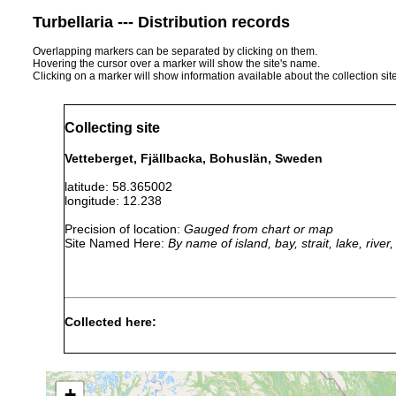
Turbellaria --- Distribution records
Overlapping markers can be separated by clicking on them.
Hovering the cursor over a marker will show the site's name.
Clicking on a marker will show information available about the collection sit
Collecting site
Vetteberget, Fjällbacka, Bohuslän, Sweden
latitude: 58.365002
longitude: 12.238
Precision of location:
Gauged from chart or map
Site Named Here:
By name of island, bay, strait, lake, rive
Collected here:
Stenostomum heebuktense
2003-2005
Rock po
Stenostomum steveoi
2003-2005
Rock po
+