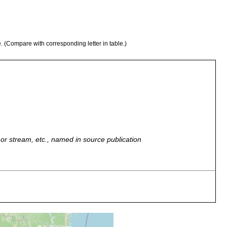
e. (Compare with corresponding letter in table.)
r, or stream, etc., named in source publication
ol, Sphagnum
ol, Sphagnum