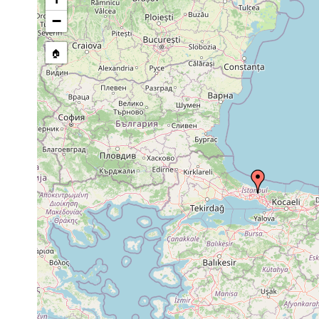
Site Named Here:
By name of s
−
🏠
Collected here:
Trigonostomum
Sep 22,
Algal
setigerum
1956
vegetation
Trigonostomum
Sep 22,
Algal
algal 
venenosum
1956
vegetation
setige
Paramesostoma
Sep 22,
Algal
in Cys
pachidermum
1956
vegetation
Sep 22,
Algal
Maehrenthalia sp.
in Cys
1956
vegetation