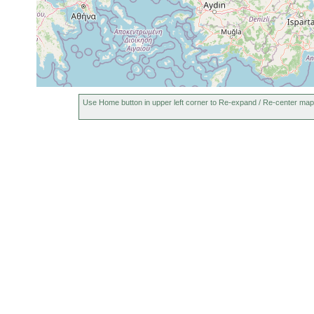
Use Home button in upper left corner to Re-expand / Re-center map