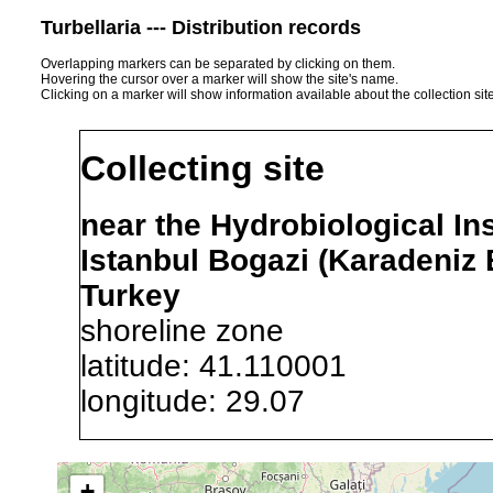
Turbellaria --- Distribution records
Overlapping markers can be separated by clicking on them.
Hovering the cursor over a marker will show the site's name.
Clicking on a marker will show information available about the collection sit
Collecting site
near the Hydrobiological Ins
Istanbul Bogazi (Karadeniz
Turkey
shoreline zone
latitude: 41.110001
longitude: 29.07
Precision of location:
Gauged 
+