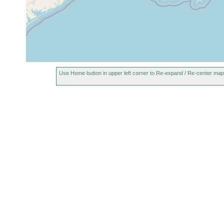
Use Home button in upper left corner to Re-expand / Re-center map