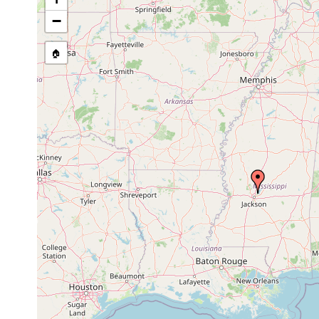
stream, etc., named in source
−
🏠
Collected here:
Dugesia dorotocephala
May 2006 - Apr 2020
Macrostomum tuba
May 2006 - Apr 2020
Mesostoma ehrenbergii
May 2006 - Apr 2020