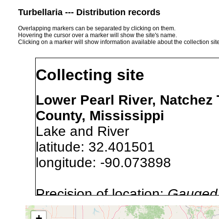
Turbellaria --- Distribution records
Overlapping markers can be separated by clicking on them.
Hovering the cursor over a marker will show the site's name.
Clicking on a marker will show information available about the collection sit
Collecting site
Lower Pearl River, Natchez
County, Mississippi
Lake and River
latitude: 32.401501
longitude: -90.073898
Precision of location:
Gauged 
Site Named Here:
By name of i
+