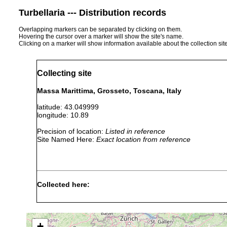
Turbellaria --- Distribution records
Overlapping markers can be separated by clicking on them.
Hovering the cursor over a marker will show the site's name.
Clicking on a marker will show information available about the collection sit
Collecting site
Massa Marittima, Grosseto, Toscana, Italy
latitude: 43.049999
longitude: 10.89
Precision of location:
Listed in reference
Site Named Here:
Exact location from reference
Collected here:
Obama nungara
November, 2015
+