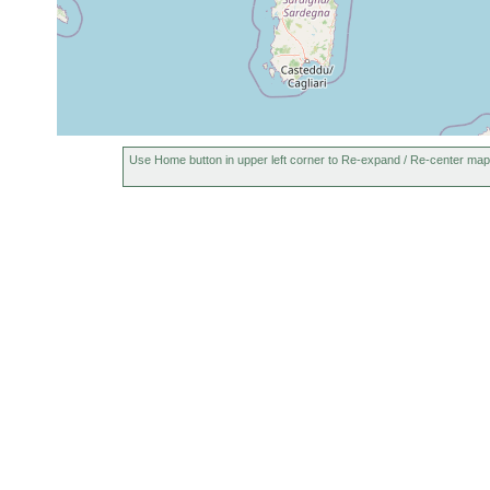
Use Home button in upper left corner to Re-expand / Re-center map