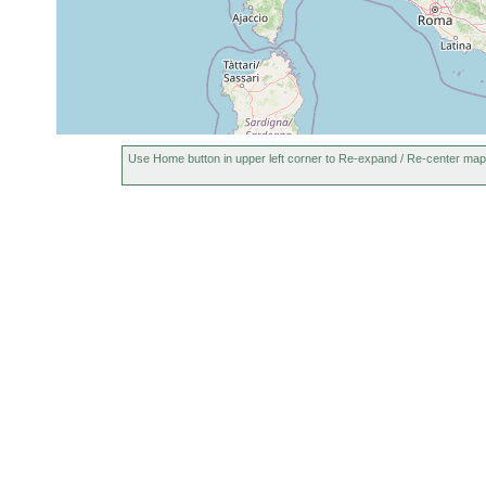
Use Home button in upper left corner to Re-expand / Re-center map