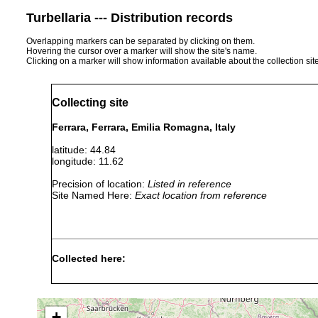
Turbellaria --- Distribution records
Overlapping markers can be separated by clicking on them.
Hovering the cursor over a marker will show the site's name.
Clicking on a marker will show information available about the collection sit
Collecting site
Ferrara, Ferrara, Emilia Romagna, Italy
latitude: 44.84
longitude: 11.62
Precision of location:
Listed in reference
Site Named Here:
Exact location from reference
Collected here:
Diversibipalium multilineatum
June, 2016
Obama nungara
May, 2019
+