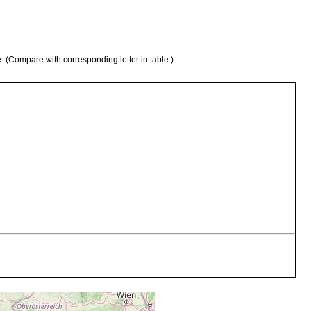
e. (Compare with corresponding letter in table.)