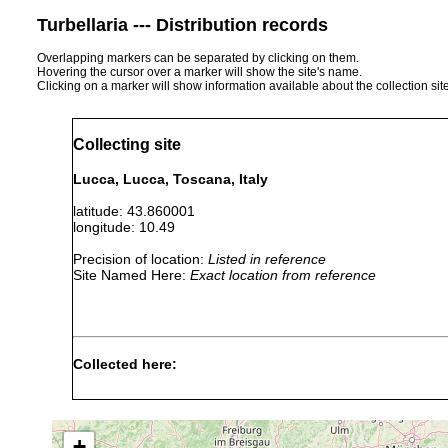
Turbellaria --- Distribution records
Overlapping markers can be separated by clicking on them.
Hovering the cursor over a marker will show the site's name.
Clicking on a marker will show information available about the collection sit
Collecting site
Lucca, Lucca, Toscana, Italy
latitude: 43.860001
longitude: 10.49
Precision of location:
Listed in reference
Site Named Here:
Exact location from reference
Collected here:
Obama nungara
April, 2020
+