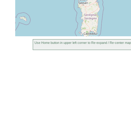
Use Home button in upper left corner to Re-expand / Re-center map