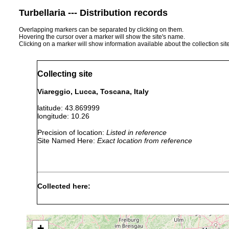
Turbellaria --- Distribution records
Overlapping markers can be separated by clicking on them.
Hovering the cursor over a marker will show the site's name.
Clicking on a marker will show information available about the collection sit
Collecting site
Viareggio, Lucca, Toscana, Italy
latitude: 43.869999
longitude: 10.26
Precision of location:
Listed in reference
Site Named Here:
Exact location from reference
Collected here:
Obama nungara
April, 2018
+