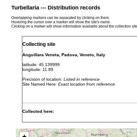
Turbellaria --- Distribution records
Overlapping markers can be separated by clicking on them.
Hovering the cursor over a marker will show the site's name.
Clicking on a marker will show information available about the collection sit
Collecting site
Anguillara Veneta, Padova, Veneto, Italy
latitude: 45.139999
longitude: 11.89
Precision of location:
Listed in reference
Site Named Here:
Exact location from reference
Collected here:
Obama nungara
February, 2020
+