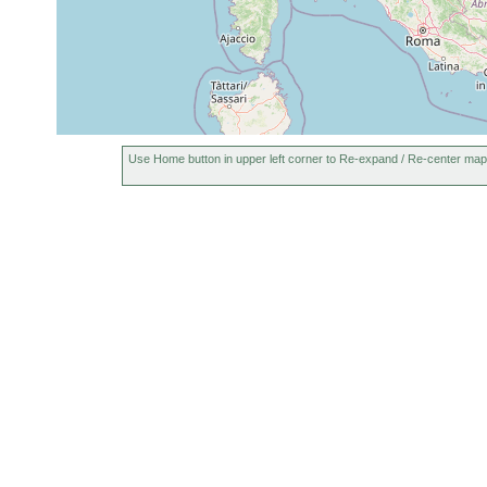
Use Home button in upper left corner to Re-expand / Re-center map