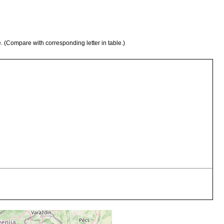
e. (Compare with corresponding letter in table.)