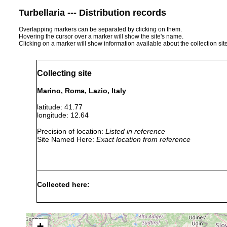
Turbellaria --- Distribution records
Overlapping markers can be separated by clicking on them.
Hovering the cursor over a marker will show the site's name.
Clicking on a marker will show information available about the collection sit
Collecting site
Marino, Roma, Lazio, Italy
latitude: 41.77
longitude: 12.64
Precision of location:
Listed in reference
Site Named Here:
Exact location from reference
Collected here:
Obama nungara
August, 2020
+