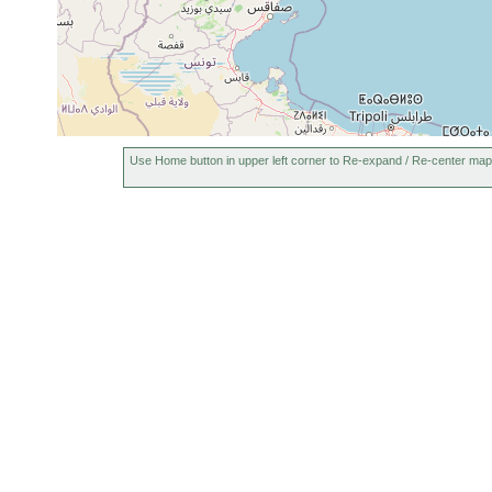
Use Home button in upper left corner to Re-expand / Re-center map