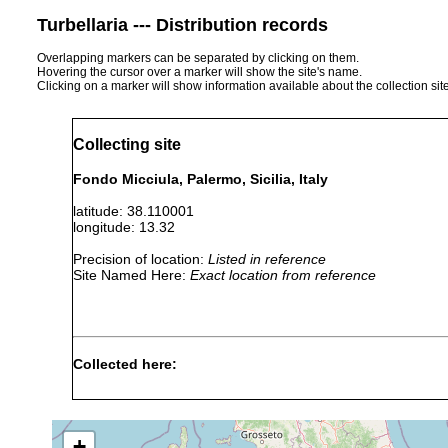
Turbellaria --- Distribution records
Overlapping markers can be separated by clicking on them.
Hovering the cursor over a marker will show the site's name.
Clicking on a marker will show information available about the collection sit
Collecting site
Fondo Micciula, Palermo, Sicilia, Italy
latitude: 38.110001
longitude: 13.32
Precision of location:
Listed in reference
Site Named Here:
Exact location from reference
Collected here:
Obama nungara
September, 2019
+