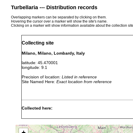
Turbellaria --- Distribution records
Overlapping markers can be separated by clicking on them.
Hovering the cursor over a marker will show the site's name.
Clicking on a marker will show information available about the collection sit
Collecting site
Milano, Milano, Lombardy, Italy
latitude: 45.470001
longitude: 9.1
Precision of location:
Listed in reference
Site Named Here:
Exact location from reference
Collected here:
Obama nungara
September, 2020
+