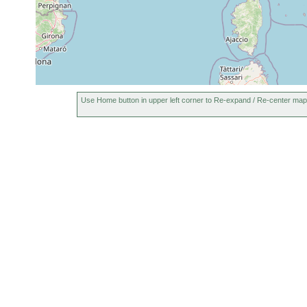
Use Home button in upper left corner to Re-expand / Re-center map