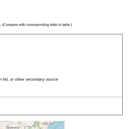
e. (Compare with corresponding letter in table.)
n list, or other secondary source
, 2023