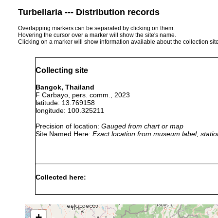
Turbellaria --- Distribution records
Overlapping markers can be separated by clicking on them.
Hovering the cursor over a marker will show the site's name.
Clicking on a marker will show information available about the collection sit
Collecting site
Bangok, Thailand
F Carbayo, pers. comm., 2023
latitude: 13.769158
longitude: 100.325211
Precision of location:
Gauged from chart or map
Site Named Here:
Exact location from museum label, statio
Collected here:
Diversibipalium haasei
F. Carbayo, pers.comm.
+