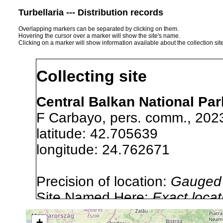
Turbellaria --- Distribution records
Overlapping markers can be separated by clicking on them.
Hovering the cursor over a marker will show the site's name.
Clicking on a marker will show information available about the collection sit
Collecting site
Central Balkan National Park
F Carbayo, pers. comm., 202
latitude: 42.705639
longitude: 24.762671
Precision of location:
Gauged 
Site Named Here:
Exact locat
list, or other secondary sourc
+