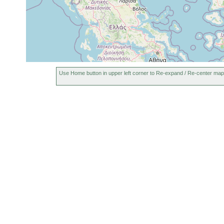
Use Home button in upper left corner to Re-expand / Re-center map