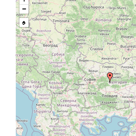
−
🏠
Collected here:
Microplana cingulata
F. Carbayo, pers.comm., 
Microplana lutulenta
F. Carbayo, pers.comm., 