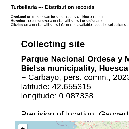
Turbellaria --- Distribution records
Overlapping markers can be separated by clicking on them.
Hovering the cursor over a marker will show the site's name.
Clicking on a marker will show information available about the collection sit
Collecting site
Parque Nacional Ordesa y Mo
Bielsa municipality, Huesca
F Carbayo, pers. comm., 202
latitude: 42.655315
longitude: 0.087338
Precision of location:
Gauged 
Site Named Here:
Exact locat
+