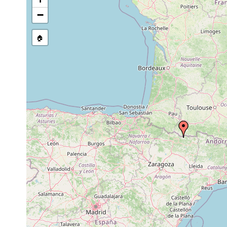
list, or other secondary sourc
−
🏠
Collected here:
Microplana fuscomaculosa
F. Carbayo, pers.c