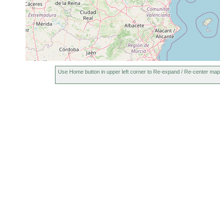
Use Home button in upper left corner to Re-expand / Re-center map