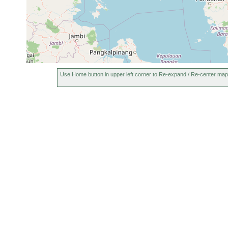
Use Home button in upper left corner to Re-expand / Re-center map