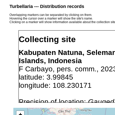
Turbellaria --- Distribution records
Overlapping markers can be separated by clicking on them.
Hovering the cursor over a marker will show the site's name.
Clicking on a marker will show information available about the collection sit
Collecting site
Kabupaten Natuna, Seleman
Islands, Indonesia
F Carbayo, pers. comm., 202
latitude: 3.99845
longitude: 108.230171
Precision of location:
Gauged 
Site Named Here:
Exact locat
+