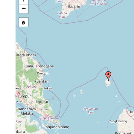
list, or other secondary sourc
−
🏠
Collected here:
Rhynchodemus ochroleucus
F. Carbayo, pers.