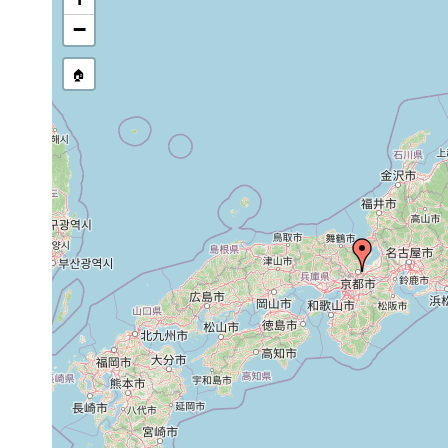
Bipalium
July
"Two specimens of this spe
venosum
1916
Mii Temple in Ôtsu."
−
"This new species is repre
Bipalium
July,
Professor Ijima in 1890 at
🏠
trifuscostriatum
1916
stone wall of the Mii Templ