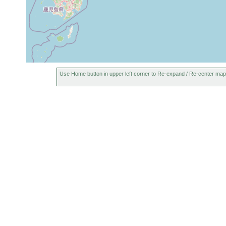
Use Home button in upper left corner to Re-expand / Re-center map