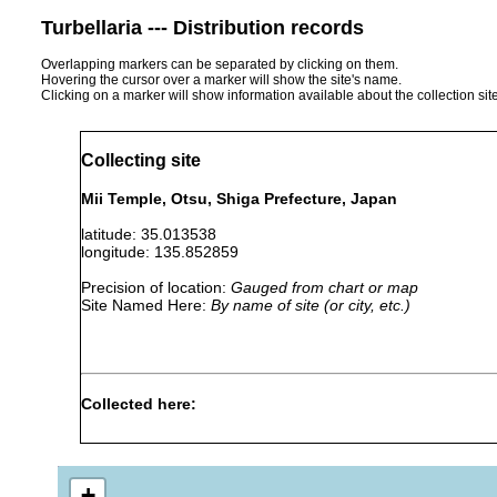
Turbellaria --- Distribution records
Overlapping markers can be separated by clicking on them.
Hovering the cursor over a marker will show the site's name.
Clicking on a marker will show information available about the collection sit
Collecting site
Mii Temple, Otsu, Shiga Prefecture, Japan
latitude: 35.013538
longitude: 135.852859
Precision of location:
Gauged from chart or map
Site Named Here:
By name of site (or city, etc.)
Collected here:
Bipalium
"Two specimens of this spe
1916
vinosum
Mii Temple in Ôtsu."
+