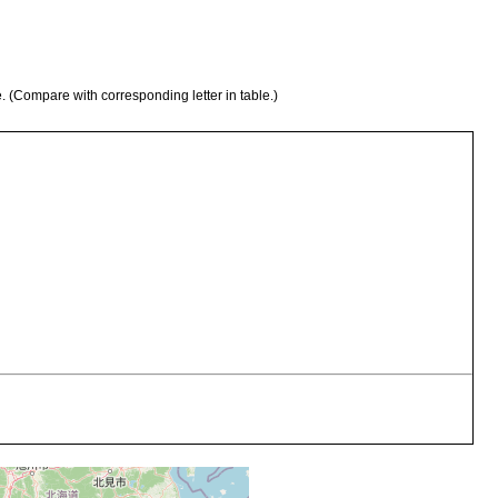
e. (Compare with corresponding letter in table.)
sented by two individuals, one of which was secured by the late
 Sakata, Prov. Ohmi, and the other by myself in July, 1916, on the
e in Ôtsu."