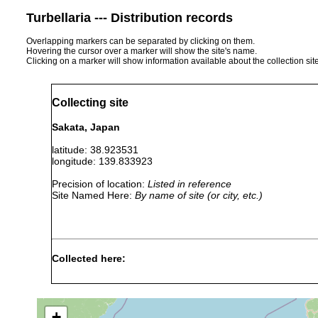
Turbellaria --- Distribution records
Overlapping markers can be separated by clicking on them.
Hovering the cursor over a marker will show the site's name.
Clicking on a marker will show information available about the collection sit
Collecting site
Sakata, Japan
latitude: 38.923531
longitude: 139.833923
Precision of location:
Listed in reference
Site Named Here:
By name of site (or city, etc.)
Collected here:
"This new species is repre
Bipalium
1890
Professor Ijima in 1890 at
trifuscostriatum
stone wall of the Mii Templ
+