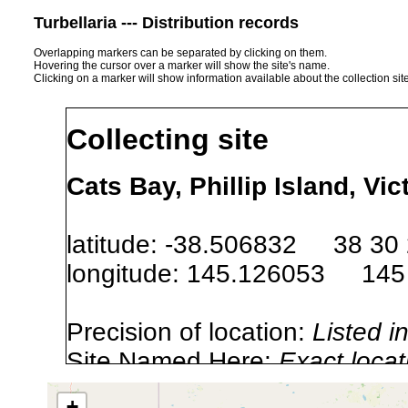
Turbellaria --- Distribution records
Overlapping markers can be separated by clicking on them.
Hovering the cursor over a marker will show the site's name.
Clicking on a marker will show information available about the collection sit
Collecting site
Cats Bay, Phillip Island, Vic
latitude: -38.506832 38 30 
longitude: 145.126053 145 
Precision of location:
Listed i
Site Named Here:
Exact locat
+