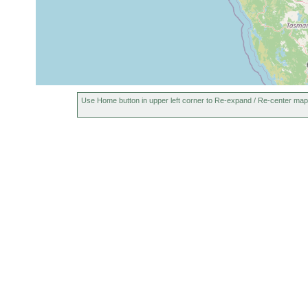
Use Home button in upper left corner to Re-expand / Re-center map