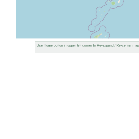
Use Home button in upper left corner to Re-expand / Re-center map