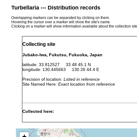
Turbellaria --- Distribution records
Overlapping markers can be separated by clicking on them.
Hovering the cursor over a marker will show the site's name.
Clicking on a marker will show information available about the collection sit
Collecting site
Jubako-Iwa, Fukutsu, Fukuoka, Japan
latitude: 33.812527 33 48 45.1 N
longitude: 130.445663 130 26 44.4 E
Precision of location:
Listed in reference
Site Named Here:
Exact location from reference
Collected here:
Euilyoida takewakii
July and August, 2023
3-6 m
in
+