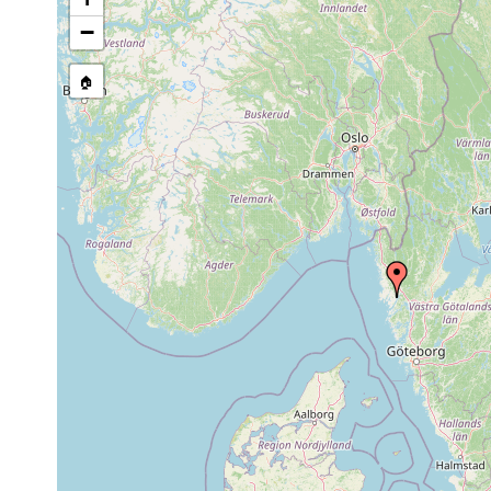
stream, etc., named in source
−
🏠
Collected here:
40
clay
Anaperus rubellus
1942
m
(Lehmbode
Haploposthia
prior 1975
pellucidus
Phonorhynchella
1956 or
35
clay
biarcuata
earlier
m
Psammopolycystis
1956 or
35
clay
bredungensis
earlier
m
Aug 3,
Utelga chelifera
1945
Aug 7,
4
Gullmariella vivipara
clay
1945
m