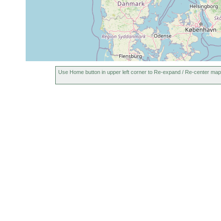
Use Home button in upper left corner to Re-expand / Re-center map