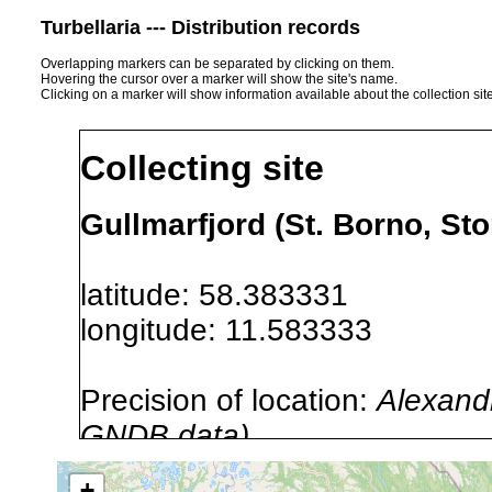
Turbellaria --- Distribution records
Overlapping markers can be separated by clicking on them.
Hovering the cursor over a marker will show the site's name.
Clicking on a marker will show information available about the collection sit
Collecting site
Gullmarfjord (St. Borno, St
latitude: 58.383331
longitude: 11.583333
Precision of location:
Alexandr
GNDB data)
Site Named Here:
By name of i
+