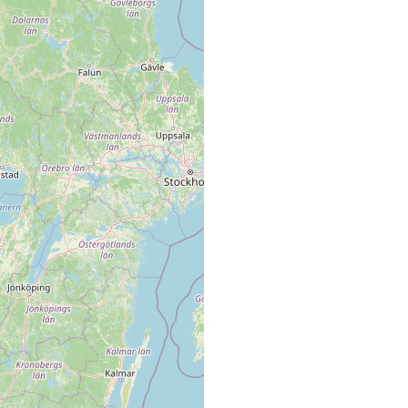
no type locality specified, not found again between 1938 and
1946.
inner part of Gullmar Fjord
(Westblad) deep, soil type not indicated.
1 specimen
Swedish west coast, namely Gullmar Fjord, where it proved to
be not uncommon on mud bottom (Dalsvik, Essvik, off
Blåbergsholmen etc.).