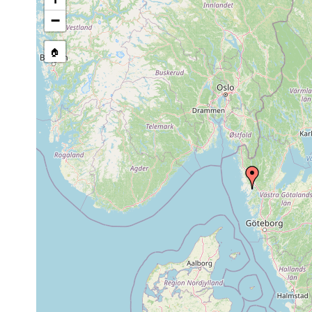
mud clay
Aphanostoma
Aug 12,
30 m
(Schlamm-
−
minimum
1938
Lehmboeden)
Plagiostomum
Aug 10,
🏠
30-35 m
anocelis
1938
Typhlopolycystis
1956 or
sublitoral
coeca
earlier
Gonostomula
Aug 2,
30 m
anocelis
1940
Boreocelis
1935-
15-20 m
filicauda
1949
9-14
Cytocystis
August
clitellatus
1944