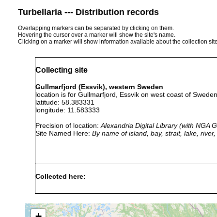
Turbellaria --- Distribution records
Overlapping markers can be separated by clicking on them.
Hovering the cursor over a marker will show the site's name.
Clicking on a marker will show information available about the collection sit
Collecting site
Gullmarfjord (Essvik), western Sweden
location is for Gullmarfjord, Essvik on west coast of Swede
latitude: 58.383331
longitude: 11.583333
Precision of location:
Alexandria Digital Library (with NGA
Site Named Here:
By name of island, bay, strait, lake, rive
Collected here:
Anaperus
clay
1942
30 m
rubellus
(Lehmboeden)
+