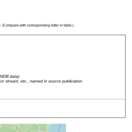
e. (Compare with corresponding letter in table.)
n
 GNDB data)
r, or stream, etc., named in source publication
no type location specified.