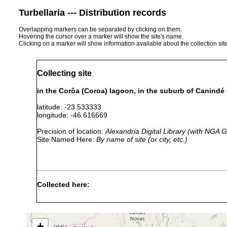
Turbellaria --- Distribution records
Overlapping markers can be separated by clicking on them.
Hovering the cursor over a marker will show the site's name.
Clicking on a marker will show information available about the collection sit
Collecting site
in the Corôa (Coroa) lagoon, in the suburb of Canindé (
latitude: -23.533333
longitude: -46.616669
Precision of location:
Alexandria Digital Library (with NGA
Site Named Here:
By name of site (or city, etc.)
Collected here:
Gieysztoria evelinae
Sep 1945
with plants
c
Gieysztoria trisolena
1946 or earlier
S
+