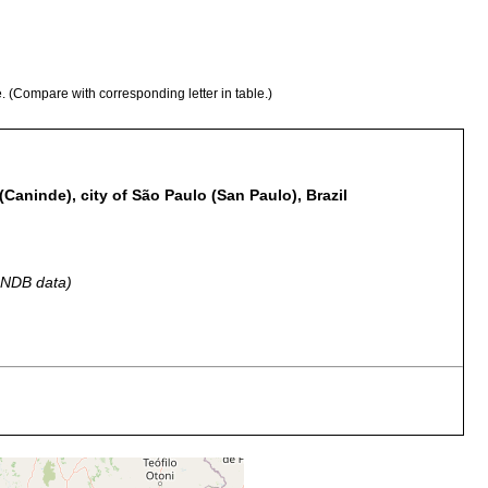
e. (Compare with corresponding letter in table.)
Caninde), city of São Paulo (San Paulo), Brazil
 GNDB data)
ollected in natural habitat, and three months in aquarium
ao Paulo, Lagoa da Coroa u. Rio Tieté zwischen Pflanzen.