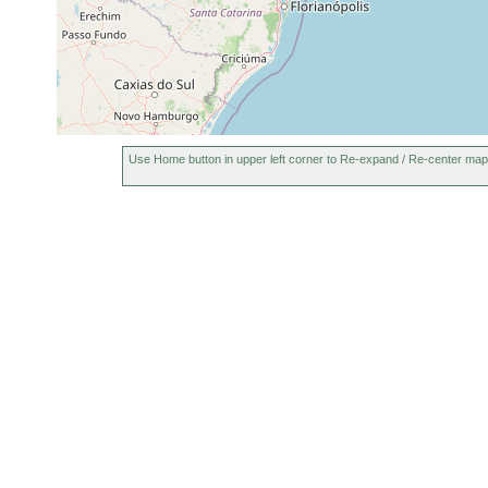
Use Home button in upper left corner to Re-expand / Re-center map