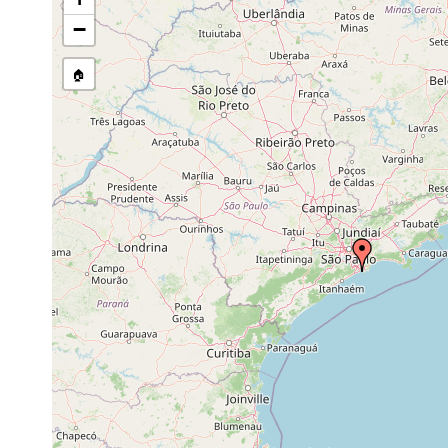
stream, etc., named in source
−
🏠
Collected here:
Utelga deina
Nov 1948
upper littoral
cushions of g