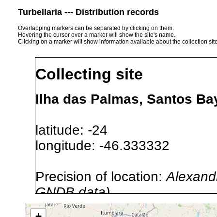
Turbellaria --- Distribution records
Overlapping markers can be separated by clicking on them.
Hovering the cursor over a marker will show the site's name.
Clicking on a marker will show information available about the collection sit
Collecting site
Ilha das Palmas, Santos Bay
latitude: -24
longitude: -46.333332
Precision of location:
Alexandr
GNDB data)
Site Named Here:
By name of i
+