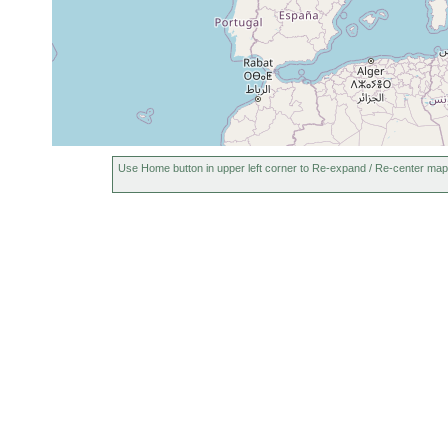
Use Home button in upper left corner to Re-expand / Re-center map