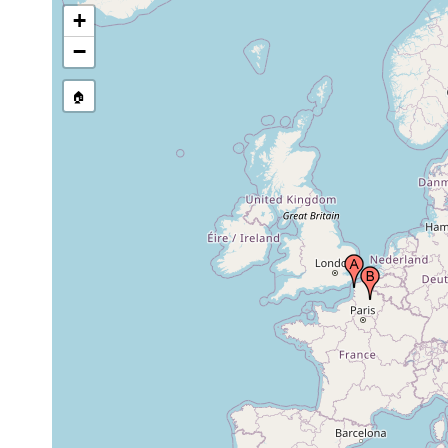
+
−
🏠