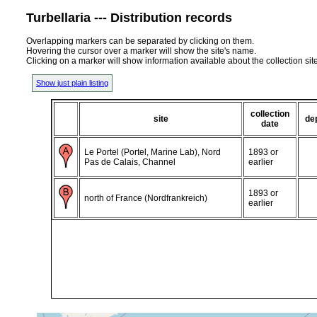
Turbellaria --- Distribution records
Overlapping markers can be separated by clicking on them.
Hovering the cursor over a marker will show the site's name.
Clicking on a marker will show information available about the collection sit
Show just plain listing
collection
site
de
date
Le Portel (Portel, Marine Lab), Nord
1893 or
Pas de Calais, Channel
earlier
1893 or
north of France (Nordfrankreich)
earlier