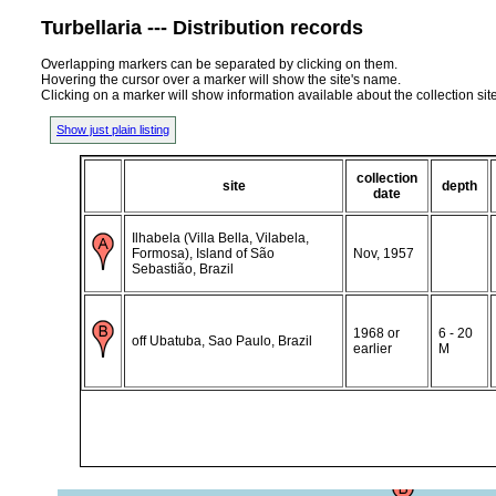
Turbellaria --- Distribution records
Overlapping markers can be separated by clicking on them.
Hovering the cursor over a marker will show the site's name.
Clicking on a marker will show information available about the collection sit
Show just plain listing
collection
site
depth
date
Ilhabela (Villa Bella, Vilabela,
Formosa), Island of São
Nov, 1957
Sebastião, Brazil
1968 or
6 - 20
off Ubatuba, Sao Paulo, Brazil
earlier
M