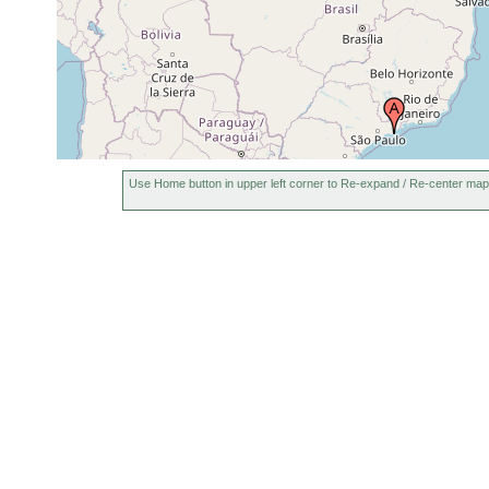
Use Home button in upper left corner to Re-expand / Re-center map