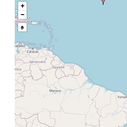
+
−
🏠