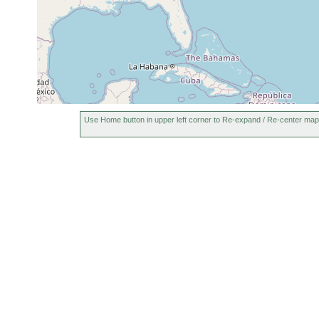
Use Home button in upper left corner to Re-expand / Re-center map