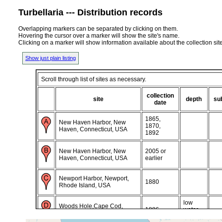
Turbellaria --- Distribution records
Overlapping markers can be separated by clicking on them.
Hovering the cursor over a marker will show the site's name.
Clicking on a marker will show information available about the collection sit
Show just plain listing
Scroll through list of sites as necessary.
collection
site
depth
su
date
1865,
New Haven Harbor, New
1870,
Haven, Connecticut, USA
1892
New Haven Harbor, New
2005 or
Haven, Connecticut, USA
earlier
Newport Harbor, Newport,
1880
Rhode Island, USA
low
Woods Hole,Cape Cod,
1886
water
Massachusetts, USA
mark