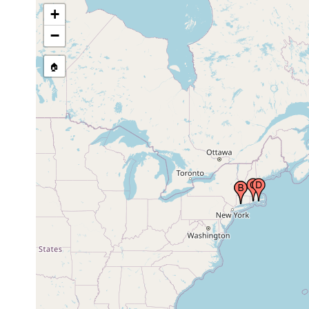
+
−
🏠