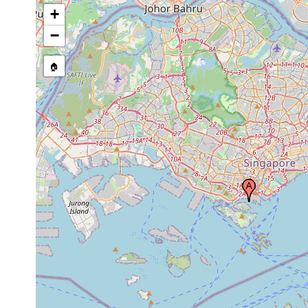
+
−
🏠