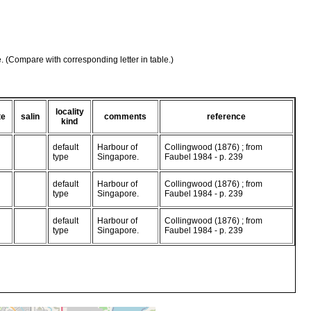
e. (Compare with corresponding letter in table.)
locality
te
salin
comments
reference
kind
default
Harbour of
Collingwood (1876) ; from
type
Singapore.
Faubel 1984 - p. 239
default
Harbour of
Collingwood (1876) ; from
type
Singapore.
Faubel 1984 - p. 239
default
Harbour of
Collingwood (1876) ; from
type
Singapore.
Faubel 1984 - p. 239