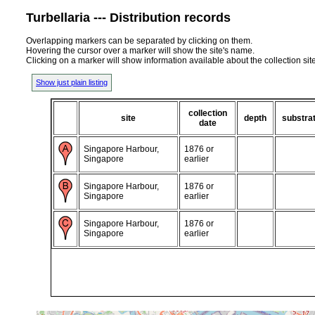
Turbellaria --- Distribution records
Overlapping markers can be separated by clicking on them.
Hovering the cursor over a marker will show the site's name.
Clicking on a marker will show information available about the collection sit
Show just plain listing
collection
site
depth
substra
date
Singapore Harbour,
1876 or
Singapore
earlier
Singapore Harbour,
1876 or
Singapore
earlier
Singapore Harbour,
1876 or
Singapore
earlier