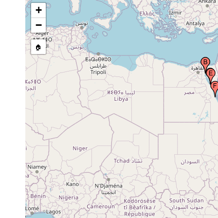
Suez Canal (Qanat as Suways, Qana el
1928 or
+
Suweis), Egypt
earlier
−
prior to
Tor (Tor Bank), Red Sea
1831
🏠
Khalij as Suways (Gulf of Suez, Heroopolites
1928 or
sinus, Bahr el Qulzum, Khalig el Suweis)
earlier
Al Qusayr (Qosseir, Leucus Limen, Quseir,
1922 or
Qosier, Koseir, Kossier), Al Bahr al Ahmar,
earlier
Red Sea, Egypt
Zanzibar region, United Republic of Tanzania
1901-1902
Golfe de Tadjourah (Tadjoura, Tadjourrah),
1907 or
Djibouti
earlier