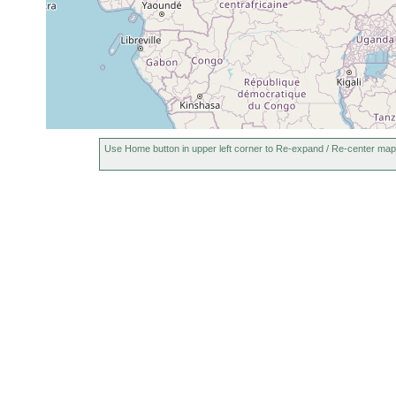
Use Home button in upper left corner to Re-expand / Re-center map