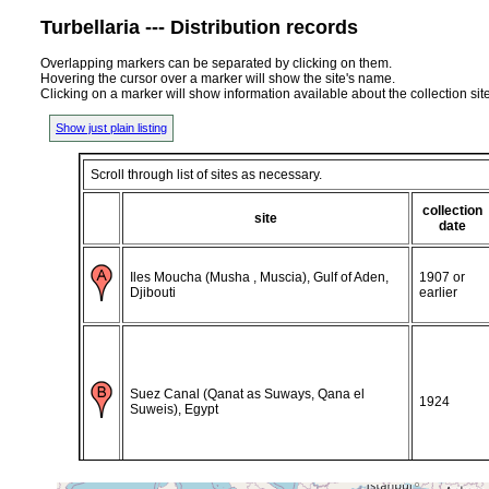
Turbellaria --- Distribution records
Overlapping markers can be separated by clicking on them.
Hovering the cursor over a marker will show the site's name.
Clicking on a marker will show information available about the collection sit
Show just plain listing
Scroll through list of sites as necessary.
collection
site
date
Iles Moucha (Musha , Muscia), Gulf of Aden,
1907 or
Djibouti
earlier
Suez Canal (Qanat as Suways, Qana el
1924
Suweis), Egypt