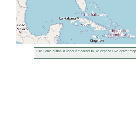
Island, Maine, USA
Otter Cove, Mt. Desert
August,
muddy
intertidal
Island, Maine, USA
1998
sand
Use Home button in upper left corner to Re-expand / Re-center map