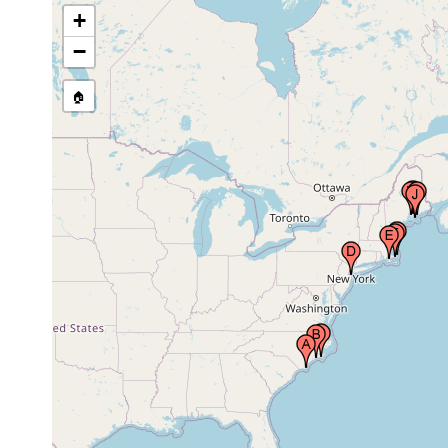
+
inner bay, Sandy
Hook, Monmouth
1991 or
sand
−
County, New Jersey,
earlier
USA
🏠
Hadley Harbor,
1991 or
sand
Massachusetts, USA
earlier
West Dennis,
1991 or
sand
Massachusetts, USA
earlier
Little Pleasant Bay,
1991 or
mid tide
muddy
East Orleans,
earlier
level
sand
Massachusetts, USA
Bells Marsh,
Horseshoe Cove,
Jun 3,
intertidal
mud
Cape Rosier, Maine,
1998
USA
Blue Hill Falls, salt
1991 or
mid tide
muddy
pond side, Blue Hill,
earlier
level
sand
Maine, USA
Mackerel Cove,
1991 or
mid tide
muddy
Swan's (Swans)
earlier
level
sand