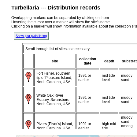
Turbellaria --- Distribution records
Overlapping markers can be separated by clicking on them.
Hovering the cursor over a marker will show the site's name.
Clicking on a marker will show information available about the collection sit
Show just plain listing
Scroll through list of sites as necessary.
collection
site
depth
substrat
date
Fort Fisher, southern
1991 or
mid tide
muddy
tip of Pleasure Island,
earlier
level
sand
North Carolina, USA
White Oak River
1991 or
mid tide
muddy
Estuary, Swansboro,
earlier
level
sand
North Carolina, USA
muddy
sand
Pivers (Piver's) Island,
1991 or
high mid
among
North Carolina, USA
earlier
tide
oyster
shells