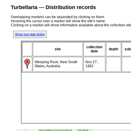
Turbellaria --- Distribution records
Overlapping markers can be separated by clicking on them.
Hovering the cursor over a marker will show the site's name.
Clicking on a marker will show information available about the collection sit
Show just plain listing
collection
site
depth
sub
date
Weeping Rock, New South
Nov 27,
Wales, Australia
1982