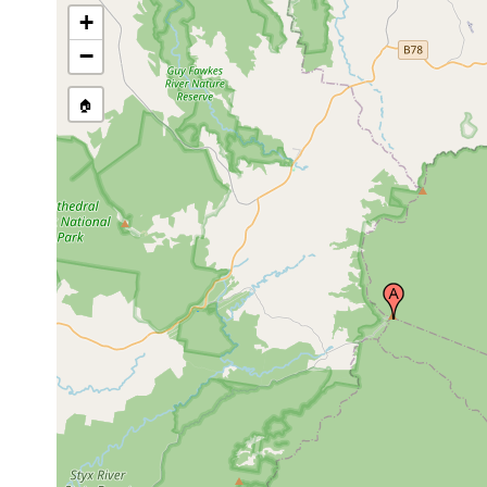
+
−
🏠