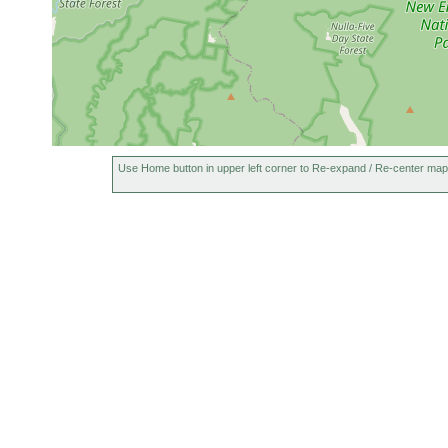
Use Home button in upper left corner to Re-expand / Re-center map