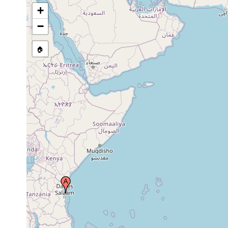
+
−
🏠