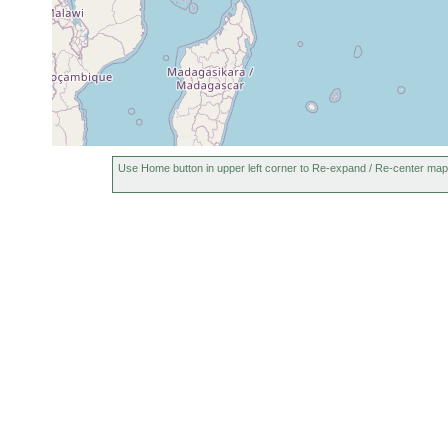
Use Home button in upper left corner to Re-expand / Re-center map