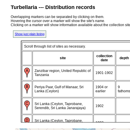
Turbellaria --- Distribution records
Overlapping markers can be separated by clicking on them.
Hovering the cursor over a marker will show the site's name.
Clicking on a marker will show information available about the collection sit
Show just plain listing
Scroll through list of sites as necessary.
collection
site
depth
date
Zanzibar region, United Republic of
1901-1902
Tanzania
Periya Paar, Gulf of Manaar, Sri
1904 or
9
Lanka (Ceylon)
earlier
fathom
Sri Lanka (Ceylon, Taprobane,
1902
Serendib, Sri Lanka Janarajaya)
Sri Lanka (Ceylon, Taprobane,
1902
Serendib, Sri Lanka Janarajaya)