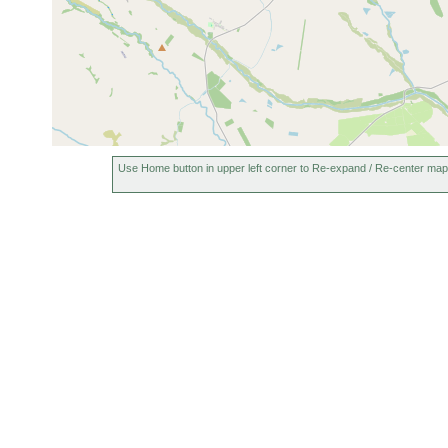
Use Home button in upper left corner to Re-expand / Re-center map