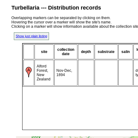
Turbellaria --- Distribution records
Overlapping markers can be separated by clicking on them.
Hovering the cursor over a marker will show the site's name.
Clicking on a marker will show information available about the collection sit
Show just plain listing
collection
site
depth
substrate
salin
date
Alford
Forest,
Nov-Dec,
d
New
1894
t
Zealand