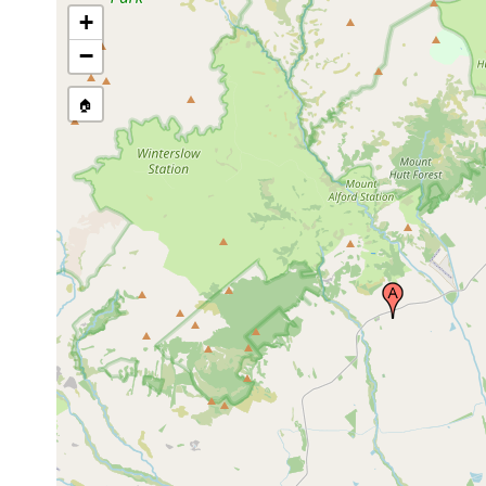
+
−
🏠