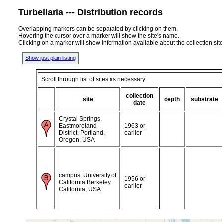
Turbellaria --- Distribution records
Overlapping markers can be separated by clicking on them.
Hovering the cursor over a marker will show the site's name.
Clicking on a marker will show information available about the collection sit
Show just plain listing
Scroll through list of sites as necessary.
collection
site
depth
substrate
date
Crystal Springs,
Eastmoreland
1963 or
District, Portland,
earlier
Oregon, USA
campus, University of
1956 or
California Berkeley,
earlier
California, USA