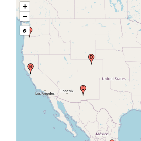
Berrenda Creek at
+
NM 27, 10.8 miles
May 15,
south of Hillsboro,
1988
−
Sierra Co., New
Mexico, USA
🏠
Eldorado Springs,
South Boulder
May 28,
Creek, Boulder,
1986
Colorado, USA
1989 or
Country of Mexico
earlier
Lower Pearl River,
Natchez Trace
May 2006 -
Parkway, Madison
Apr 2020
County, Mississippi
Sainte Genevieve,
Sainte Genevieve
Oct 4,
County, Missouri,
1967
USA
Howard Creek,
May 2006 -
Lowndes County,
Apr 2020
Mississippi