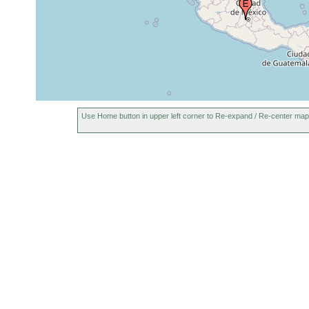
near Delhi,
Oct 27,
Washtenaw County,
1940
Michigan, USA
near Delhi,
Apr 12,
Washtenaw County,
1941
Michigan, USA
Use Home button in upper left corner to Re-expand / Re-center map
near Delhi,
Washtenaw County,
Jul 8, 1941
Michigan, USA
Huron River, at Ann
Apr 8,
Arbor, Michigan, USA
1941