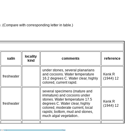
e. (Compare with corresponding letter in table.)
locality
salin
comments
reference
kind
under stones, several planarians
and cocoons. Water temperature
Kenk R
freshwater
16.2 degrees C. Water clear, highly
(1944) 12
colored, current rapid.
several specimens (mature and
immature) and cocoons under
stones. Water temperature 17.5
Kenk R
freshwater
degrees C. Water clear, highly
(1944) 12
colored, moderate current, local
rapids; bottom, mud and stones,
much algal vegetation..
planarians and cocoons under
stones. Water temperature 17.5
Kenk R
freshwater