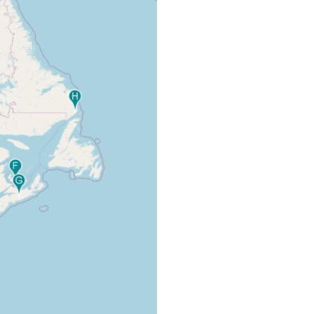
degrees C. Water clear, cool,
(1944) 12
current rapid.
planarians and cocoons under
stones. Water temperature 17.0
Kenk R
freshwater
degrees C. Water clear, moderate
(1944) 12
current; bottom, sand and stones.
Bolen HR
freshwater
collected around Reelfoot Lake.
(1938)
abstract
One stalked cocoon, apparently
belonging to Curtisia foremani,
Kenk R
freshwater
under a stone. Water temperature
(1944) 12
14.5 degrees C. Current swift;
bottom, mud and stones.
Ontario, New Brunswick, Prince
Edward Island, Nova Scotia,
Ball IR,
Newfoundland, Maine, New York,
Fernando
and Pennsylvania. Material now in
CH (1969)
freshwater
the collections of the National
; from Ball
Museum of Natural Sciences,
1972 - p.
Ottawa, and the Royal Ontario
12-13
Museum.
One cocoon. Water clear, current
Kenk R
freshwater
mostly sluggish, but in some places
(1944) 11
rapid; bottom, mud and stones.