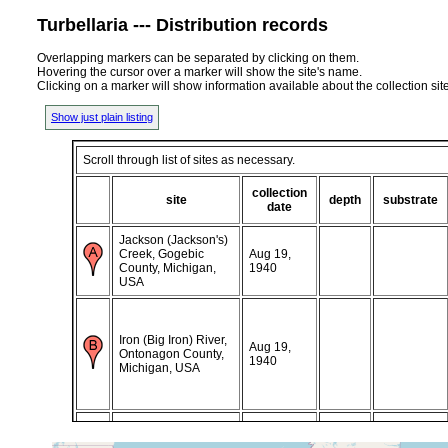
Turbellaria --- Distribution records
Overlapping markers can be separated by clicking on them.
Hovering the cursor over a marker will show the site's name.
Clicking on a marker will show information available about the collection sit
Show just plain listing
Scroll through list of sites as necessary.
collection
site
depth
substrate
date
Jackson (Jackson's)
Creek, Gogebic
Aug 19,
County, Michigan,
1940
USA
Iron (Big Iron) River,
Aug 19,
Ontonagon County,
1940
Michigan, USA
Little Iron River,
Aug 19,
Ontonagon County,