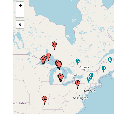
1940
Michigan, USA
+
−
Mineral River,
Aug 19,
Ontonagon County,
1940
Michigan, USA
🏠
Reelfoot Lake,
1938 or
Tennessee, USA
earlier
Silver River, Presque
Aug 18,
Isle County,
1940
Michigan, USA
Province of Ontario,
1969 or
Canada
earlier
Big Stone Creek,
Jun 29,
Emmet County,
1940
Michigan, USA