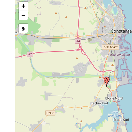
+
−
🏠