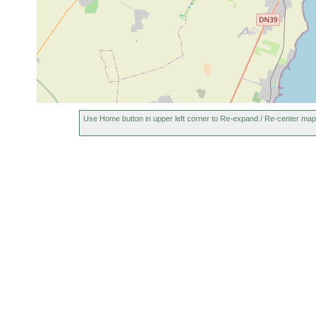
Use Home button in upper left corner to Re-expand / Re-center map