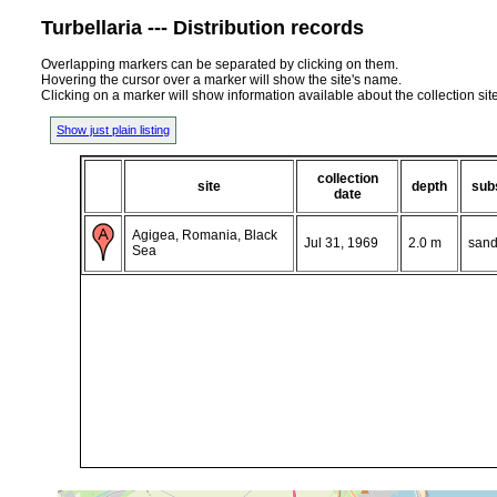
Turbellaria --- Distribution records
Overlapping markers can be separated by clicking on them.
Hovering the cursor over a marker will show the site's name.
Clicking on a marker will show information available about the collection sit
Show just plain listing
collection
site
depth
sub
date
Agigea, Romania, Black
Jul 31, 1969
2.0 m
sand
Sea